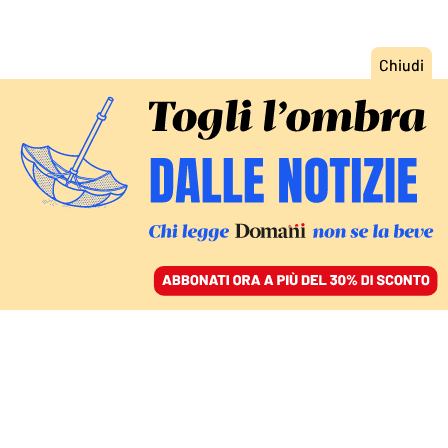
ACCEDI
SFOGLIA IL GIORNALE
/
ABBONATI