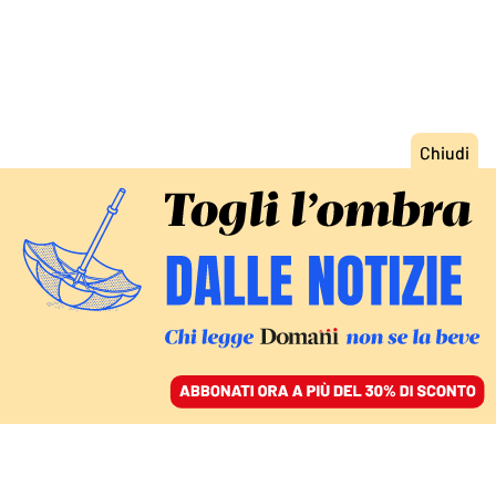
ACCEDI
SFOGLIA IL GIORNALE
/
ABBONATI