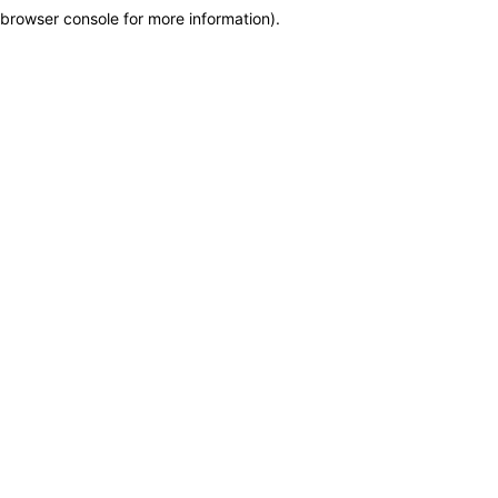
browser console for more information)
.