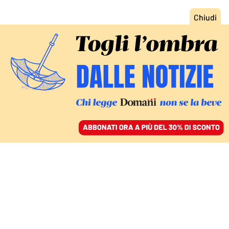
ACCEDI
SFOGLIA IL GIORNALE
/
ABBONATI
DEUTSCHE VITA