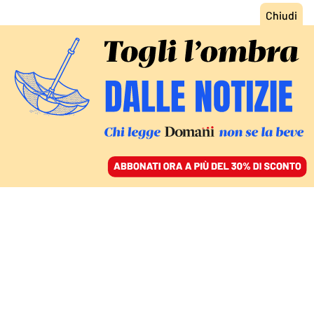
ACCEDI
SFOGLIA IL GIORNALE
/
ABBONATI
DEUTSCHE VITA