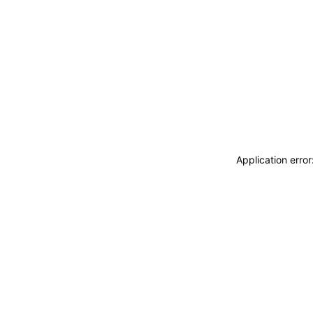
Application erro