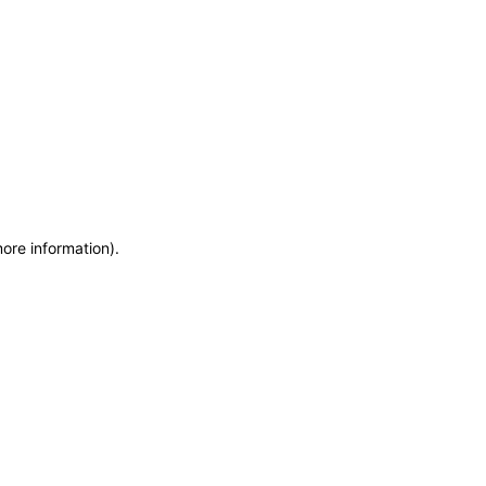
more information)
.