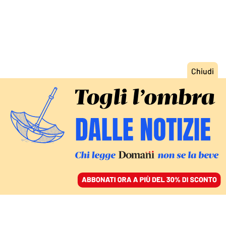
ACCEDI
SFOGLIA IL GIORNALE
/
ABBONATI