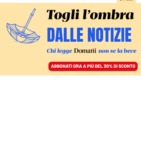
ACCEDI
SFOGLIA IL GIORNALE
/
ABBONATI
ECONOMIA
Bper lancia un’opa su