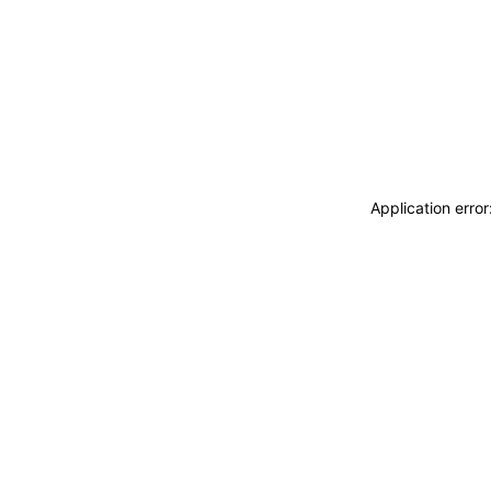
Application erro