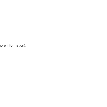
more information)
.