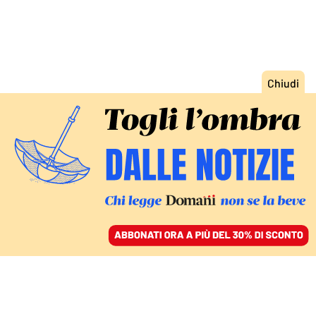
ACCEDI
SFOGLIA IL GIORNALE
/
ABBONATI