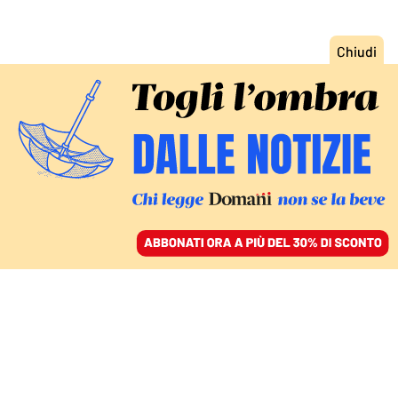
ACCEDI
SFOGLIA IL GIORNALE
/
ABBONATI