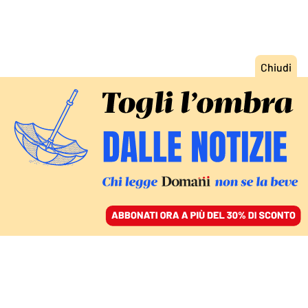
ACCEDI
SFOGLIA IL GIORNALE
/
ABBONATI