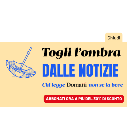
ACCEDI
SFOGLIA IL GIORNALE
/
ABBONATI