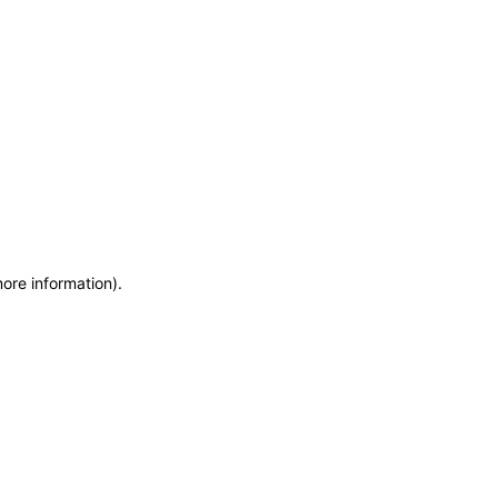
more information)
.