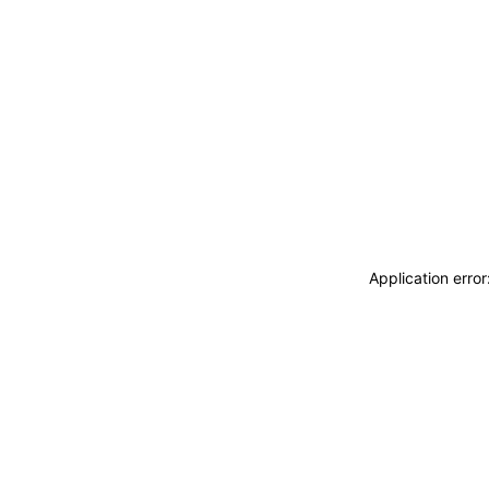
Application erro