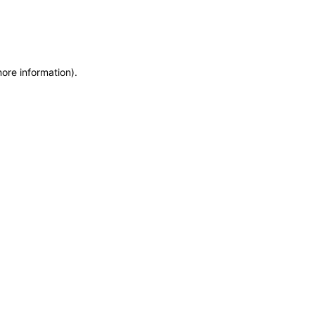
more information)
.