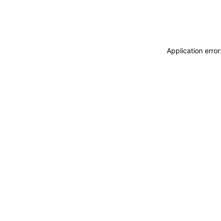
Application erro