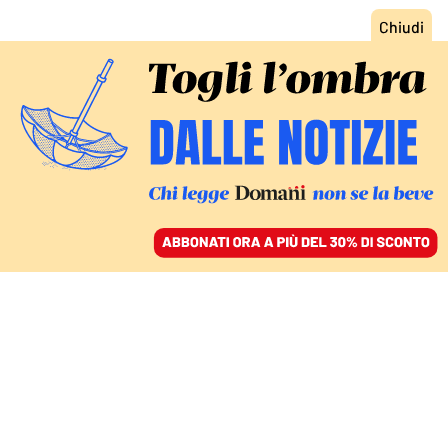
ACCEDI
SFOGLIA IL GIORNALE
/
ABBONATI
LA DECISIONE DELL’AUTHORITY