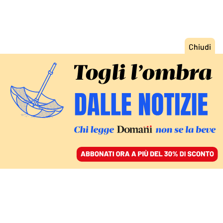
ACCEDI
SFOGLIA IL GIORNALE
/
ABBONATI