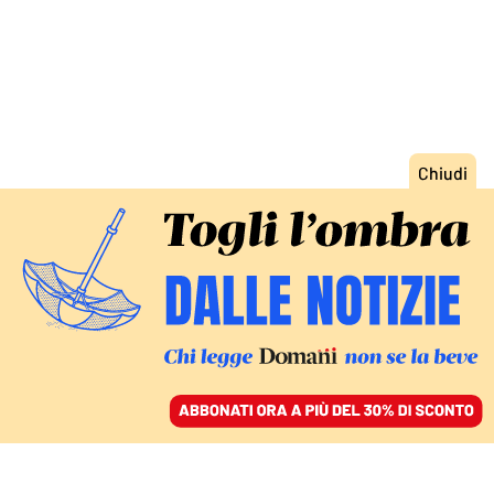
ACCEDI
SFOGLIA IL GIORNALE
/
ABBONATI