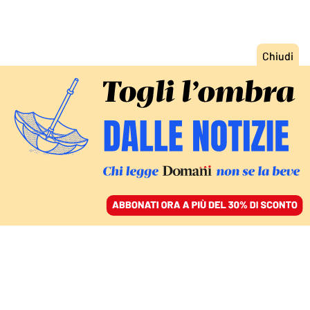
ACCEDI
SFOGLIA IL GIORNALE
/
ABBONATI