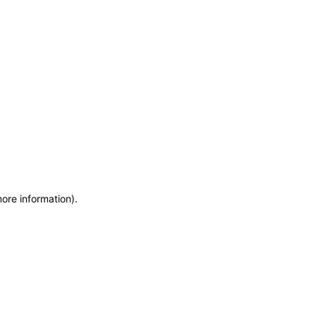
more information)
.