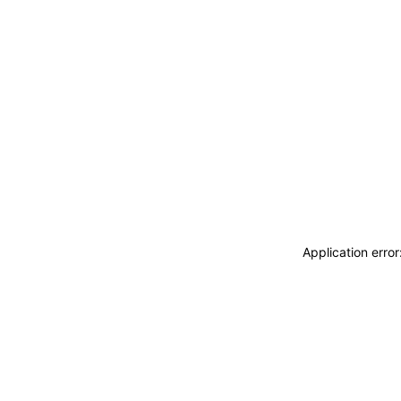
Application erro