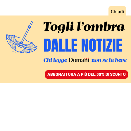
ACCEDI
SFOGLIA IL GIORNALE
/
ABBONATI
ECONOMIA