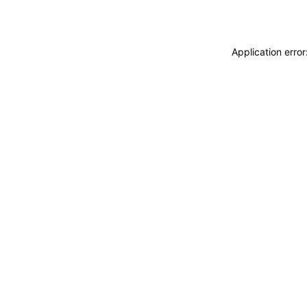
Application erro