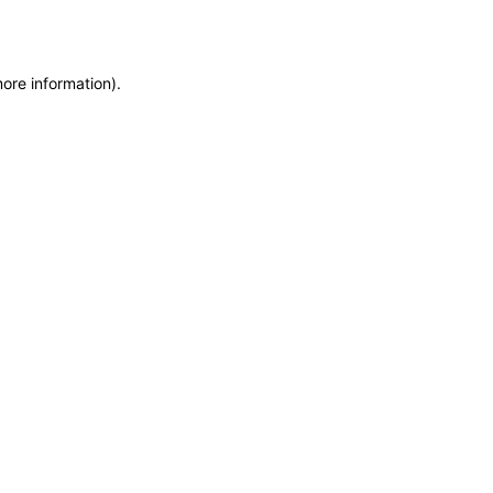
more information)
.