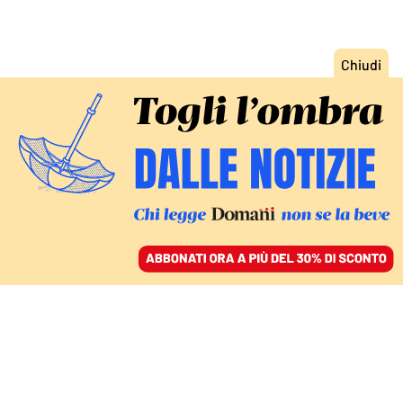
ACCEDI
SFOGLIA IL GIORNALE
/
ABBONATI