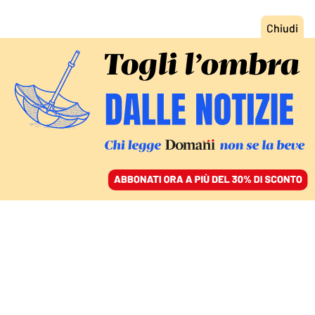
ACCEDI
SFOGLIA IL GIORNALE
/
ABBONATI
ECONOMIA