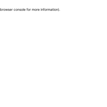
browser console for more information)
.