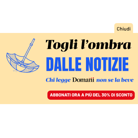
ACCEDI
SFOGLIA IL GIORNALE
/
ABBONATI