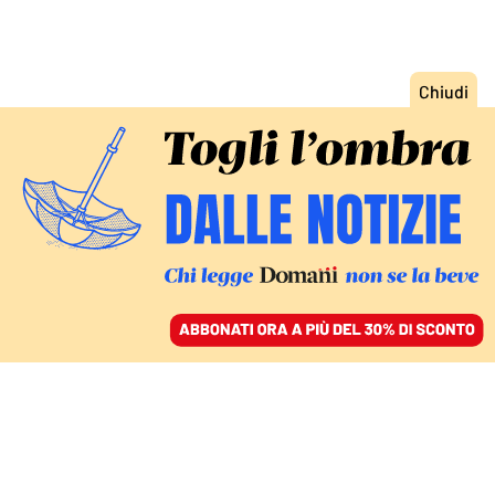
ACCEDI
SFOGLIA IL GIORNALE
/
ABBONATI