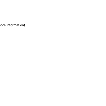
more information)
.