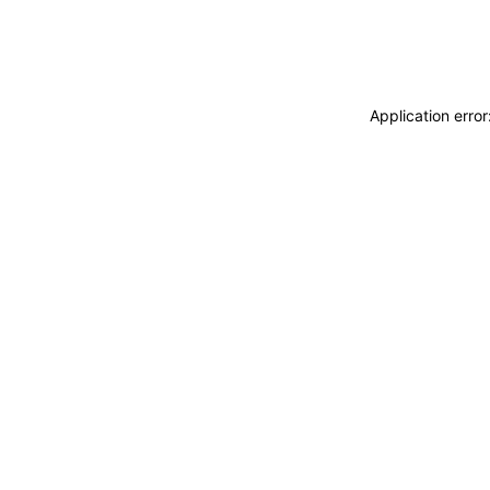
Application erro