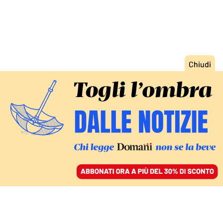
ACCEDI
SFOGLIA IL GIORNALE
/
ABBONATI