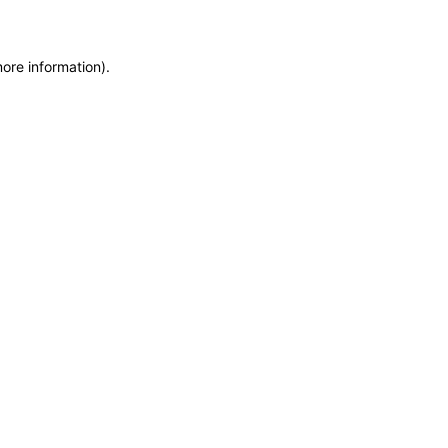
more information)
.