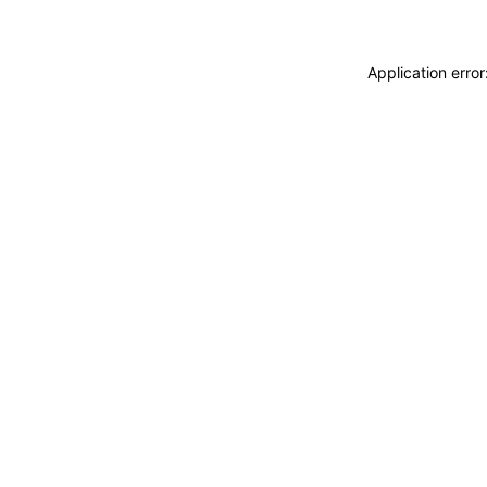
Application erro