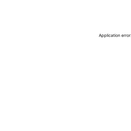
Application erro