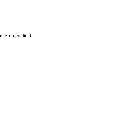
more information)
.