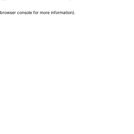
browser console for more information)
.