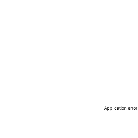
Application erro