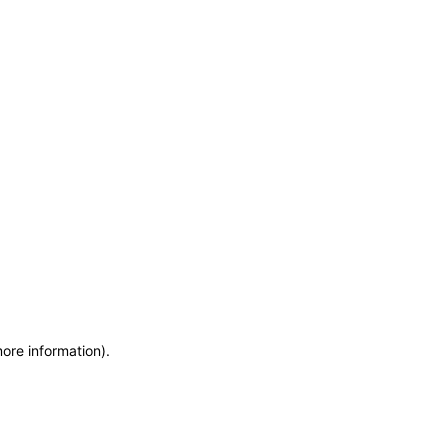
more information)
.