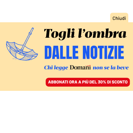
ACCEDI
SFOGLIA IL GIORNALE
/
ABBONATI