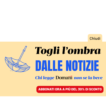
ACCEDI
SFOGLIA IL GIORNALE
/
ABBONATI