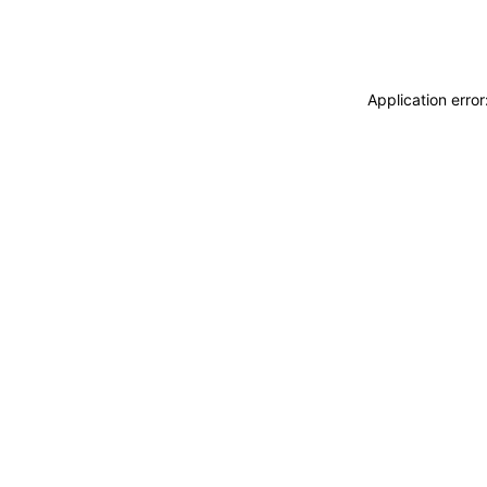
Application erro