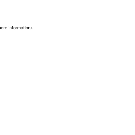
more information)
.