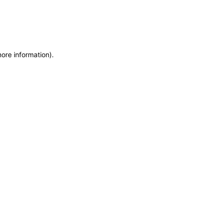
more information)
.