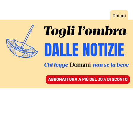
ACCEDI
SFOGLIA IL GIORNALE
/
ABBONATI