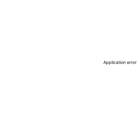
Application erro