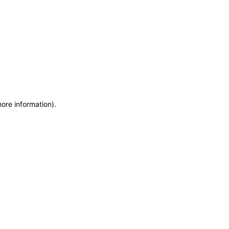
more information)
.