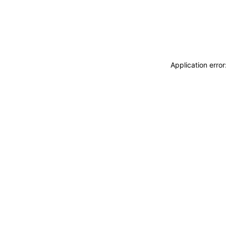
Application erro