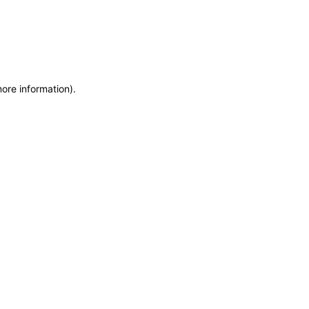
more information)
.