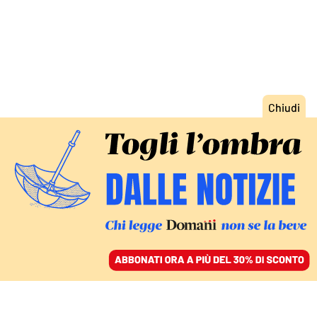
ACCEDI
SFOGLIA IL GIORNALE
/
ABBONATI