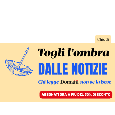
ACCEDI
SFOGLIA IL GIORNALE
/
ABBONATI