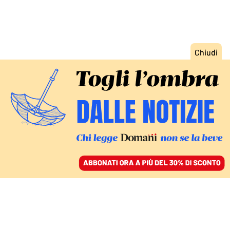
ACCEDI
SFOGLIA IL GIORNALE
/
ABBONATI