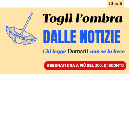
ACCEDI
SFOGLIA IL GIORNALE
/
ABBONATI
CAPTAGON CONNECTION: L’INCHIESTA INTERNAZIONALE
CON MEDIAPART