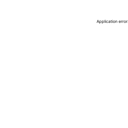
Application erro