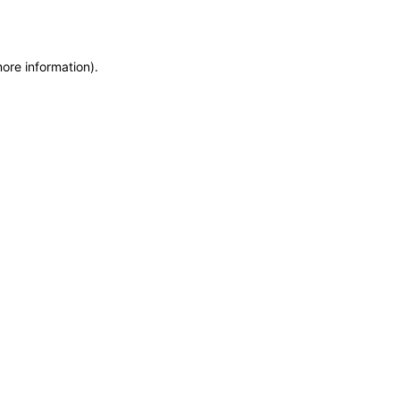
more information)
.