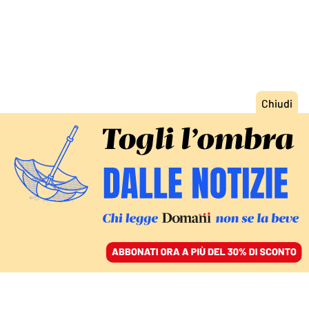
ACCEDI
SFOGLIA IL GIORNALE
/
ABBONATI