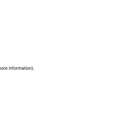
more information)
.