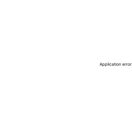
Application erro