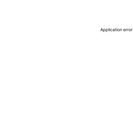
Application erro