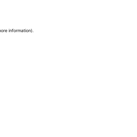
more information)
.