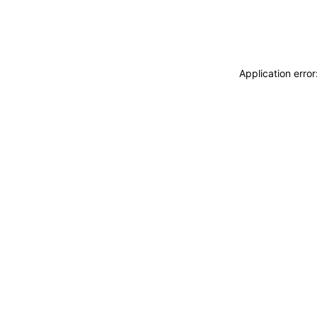
Application erro