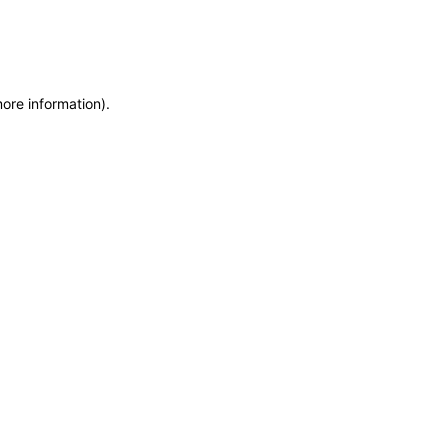
more information)
.