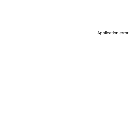
Application erro