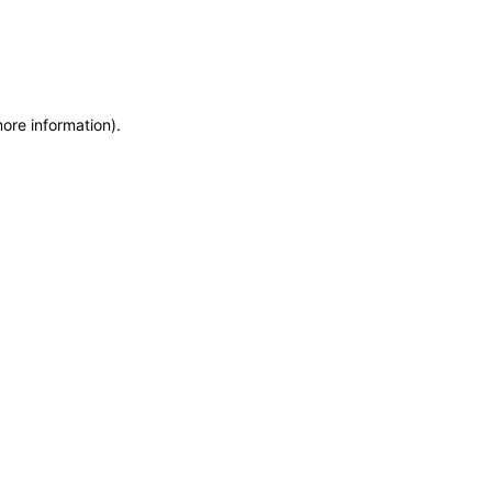
more information)
.