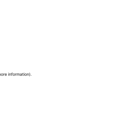
more information)
.