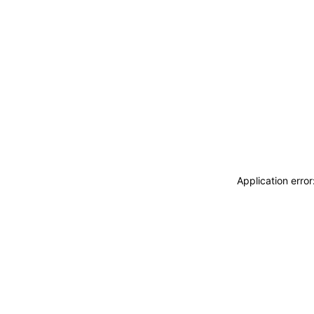
Application erro